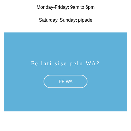
Monday-Friday: 9am to 6pm
Saturday, Sunday: pipade
Fẹ lati ṣiṣẹ pẹlu WA?
PE WA