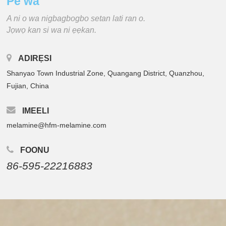
Pe wa
A ni o wa nigbagbogbo setan lati ran o.
Jọwọ kan si wa ni ẹẹkan.
ADIRẸSI
Shanyao Town Industrial Zone, Quangang District, Quanzhou,
Fujian, China
IMEELI
melamine@hfm-melamine.com
FOONU
86-595-22216883