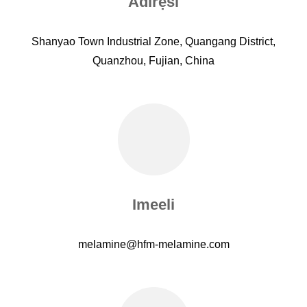
Adirẹsi
Shanyao Town Industrial Zone, Quangang District,
Quanzhou, Fujian, China
Imeeli
melamine@hfm-melamine.com