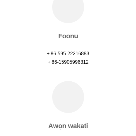
Foonu
+ 86-595-22216883
+ 86-15905996312
Awọn wakati