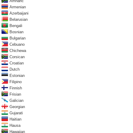
Amharic
Armenian
Azerbaijani
Belarusian
Bengali
Bosnian
Bulgarian
Cebuano
Chichewa
Corsican
Croatian
Dutch
Estonian
Filipino
Finnish
Frisian
Galician
Georgian
Gujarati
Haitian
Hausa
Hawaiian