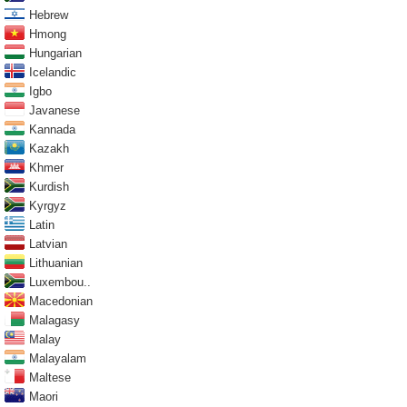
Hebrew
Hmong
Hungarian
Icelandic
Igbo
Javanese
Kannada
Kazakh
Khmer
Kurdish
Kyrgyz
Latin
Latvian
Lithuanian
Luxembou..
Macedonian
Malagasy
Malay
Malayalam
Maltese
Maori