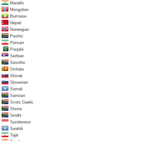
Marathi
Mongolian
Burmese
Nepali
Norwegian
Pashto
Persian
Punjabi
Serbian
Sesotho
Sinhala
Slovak
Slovenian
Somali
Samoan
Scots Gaelic
Shona
Sindhi
Sundanese
Swahili
Tajik