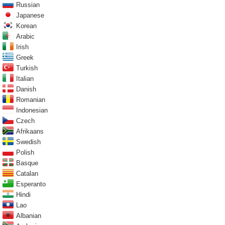
Russian
Japanese
Korean
Arabic
Irish
Greek
Turkish
Italian
Danish
Romanian
Indonesian
Czech
Afrikaans
Swedish
Polish
Basque
Catalan
Esperanto
Hindi
Lao
Albanian