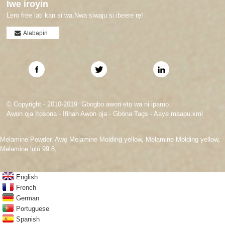
Iwe iroyin
Lero free lati kan si wa.Nwa siwaju si ibeere rẹ!
Alabapin
© Copyright - 2010-2019: Gbogbo awọn ẹtọ wa ni ipamọ.
Awọn ọja Itọsọna
-
Ifihan Awọn ọja
-
Gbona Tags
-
Aaye maapu.xml
Melamine Powder
,
Awọ Melamine Molding yellow
,
Melamine Molding yellow
,
Melamine lulú 99 8
,
English
French
German
Portuguese
Spanish