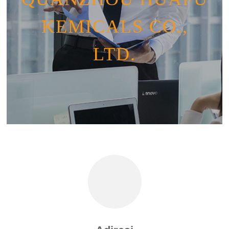
KEMICALS CO.,
LTD.