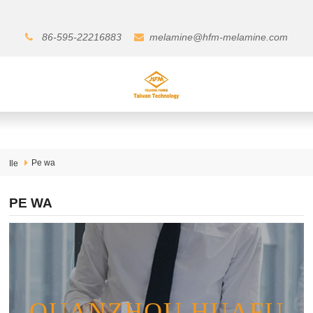
86-595-22216883
melamine@hfm-melamine.com
Pe wa
Ile
PE WA
QUANZHOU HUAFU