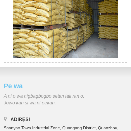
Pe wa
A ni o wa nigbagbogbo setan lati ran o.
Jọwọ kan si wa ni ẹẹkan.
ADIRẸSI
Shanyao Town Industrial Zone, Quangang District, Quanzhou,