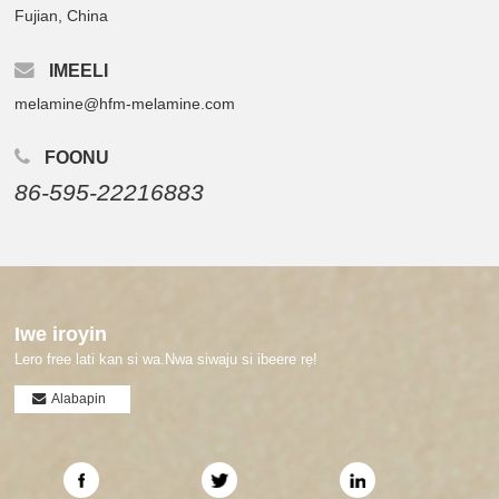
Fujian, China
IMEELI
melamine@hfm-melamine.com
FOONU
86-595-22216883
Iwe iroyin
Lero free lati kan si wa.Nwa siwaju si ibeere rẹ!
Alabapin