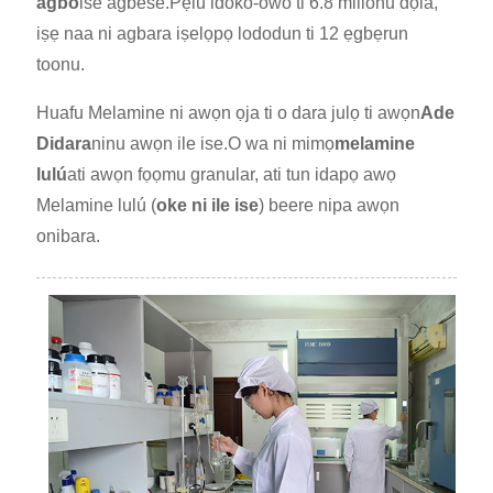
agbo
ise agbese.Pẹlu idoko-owo ti 6.8 milionu dọla,
iṣẹ naa ni agbara iṣelọpọ lododun ti 12 ẹgbẹrun
toonu.
Huafu Melamine ni awọn ọja ti o dara julọ ti awọn
Ade
Didara
ninu awọn ile ise.O wa ni mimọ
melamine
lulú
ati awọn fọọmu granular, ati tun idapọ awọ
Melamine lulú (
oke ni ile ise
) beere nipa awọn
onibara.