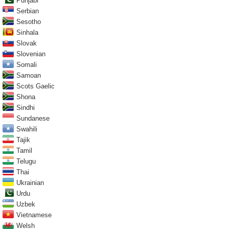
Punjabi
Serbian
Sesotho
Sinhala
Slovak
Slovenian
Somali
Samoan
Scots Gaelic
Shona
Sindhi
Sundanese
Swahili
Tajik
Tamil
Telugu
Thai
Ukrainian
Urdu
Uzbek
Vietnamese
Welsh