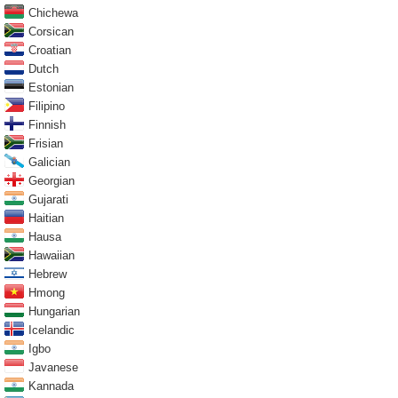
Chichewa
Corsican
Croatian
Dutch
Estonian
Filipino
Finnish
Frisian
Galician
Georgian
Gujarati
Haitian
Hausa
Hawaiian
Hebrew
Hmong
Hungarian
Icelandic
Igbo
Javanese
Kannada