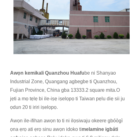
Awọn kemikali Quanzhou Huafu
be ni Shanyao
Industrial Zone, Quangang agbegbe ti Quanzhou,
Fujian Province, China gba 13333.2 square mita.O
jẹ
ti a mọ tẹlẹ bi ile-iṣẹ iṣelọpọ ti Taiwan pẹlu diẹ sii ju
ọdun 20 ti iriri iṣelọpọ.
Awọn ile-ifihan awọn to ti ni ilọsiwaju okeere gbóògì
ọna ẹrọ ati ẹrọ sinu awọn idoko ti
melamine igbáti