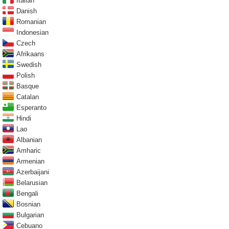
Italian
Danish
Romanian
Indonesian
Czech
Afrikaans
Swedish
Polish
Basque
Catalan
Esperanto
Hindi
Lao
Albanian
Amharic
Armenian
Azerbaijani
Belarusian
Bengali
Bosnian
Bulgarian
Cebuano