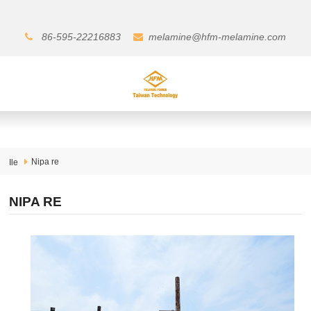
86-595-22216883
melamine@hfm-melamine.com
Nipa re
Ile
NIPA RE