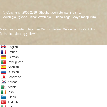
© Copyright - 2010-2019: Gbogbo awọn ẹtọ wa ni ipamọ.
Awọn ọja Itọsọna
-
Ifihan Awọn ọja
-
Gbona Tags
-
Aaye maapu.xml
Melamine Powder
,
Melamine Molding yellow
,
Melamine lulú 99 8
,
Awọ
Melamine Molding yellow
,
English
French
German
Portuguese
Spanish
Russian
Japanese
Korean
Arabic
Irish
Greek
Turkish