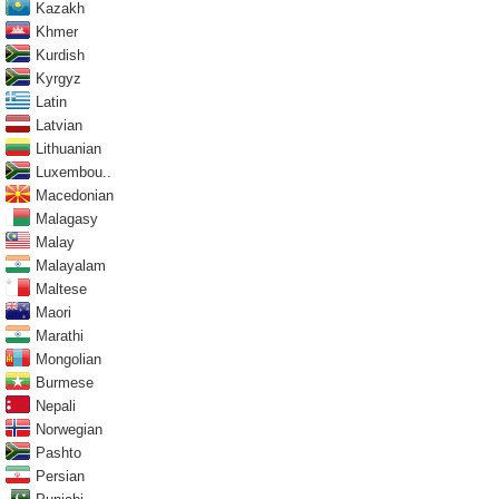
Kazakh
Khmer
Kurdish
Kyrgyz
Latin
Latvian
Lithuanian
Luxembou..
Macedonian
Malagasy
Malay
Malayalam
Maltese
Maori
Marathi
Mongolian
Burmese
Nepali
Norwegian
Pashto
Persian