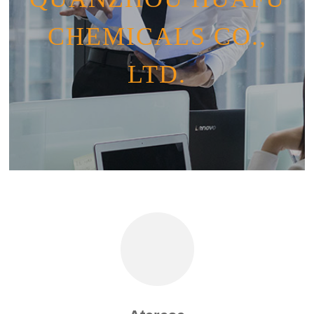
CHEMICALS CO.,
LTD.