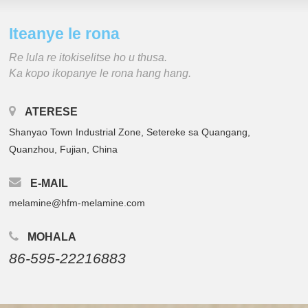
Iteanye le rona
Re lula re itokiselitse ho u thusa.
Ka kopo ikopanye le rona hang hang.
ATERESE
Shanyao Town Industrial Zone, Setereke sa Quangang,
Quanzhou, Fujian, China
E-MAIL
melamine@hfm-melamine.com
MOHALA
86-595-22216883