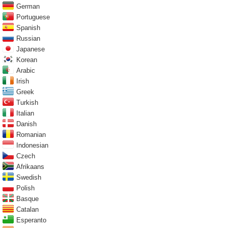
German
Portuguese
Spanish
Russian
Japanese
Korean
Arabic
Irish
Greek
Turkish
Italian
Danish
Romanian
Indonesian
Czech
Afrikaans
Swedish
Polish
Basque
Catalan
Esperanto