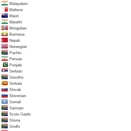
Malayalam
Maltese
Maori
Marathi
Mongolian
Burmese
Nepali
Norwegian
Pashto
Persian
Punjabi
Serbian
Sesotho
Sinhala
Slovak
Slovenian
Somali
Samoan
Scots Gaelic
Shona
Sindhi