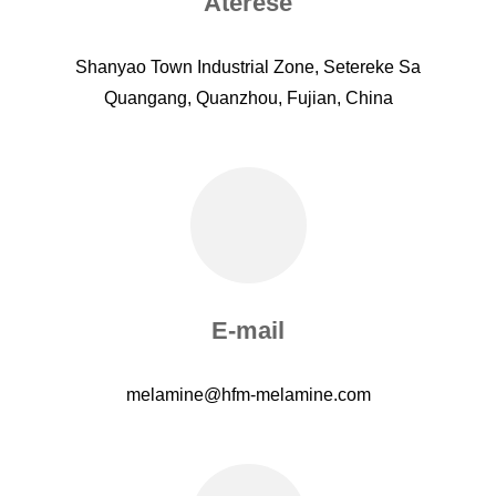
Aterese
Shanyao Town Industrial Zone, Setereke Sa
Quangang, Quanzhou, Fujian, China
E-mail
melamine@hfm-melamine.com