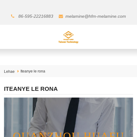
86-595-22216883
melamine@hfm-melamine.com
Iteanye le rona
Lehae
ITEANYE LE RONA
QUANZHOU HUAFU