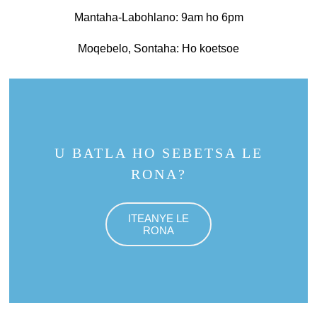
Mantaha-Labohlano: 9am ho 6pm
Moqebelo, Sontaha: Ho koetsoe
U BATLA HO SEBETSA LE
RONA?
ITEANYE LE
RONA