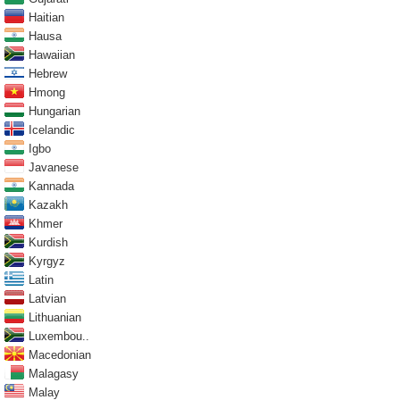
Haitian
Hausa
Hawaiian
Hebrew
Hmong
Hungarian
Icelandic
Igbo
Javanese
Kannada
Kazakh
Khmer
Kurdish
Kyrgyz
Latin
Latvian
Lithuanian
Luxembou..
Macedonian
Malagasy
Malay