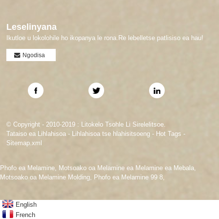
Leselinyana
Ikutloe u lokolohile ho ikopanya le rona.Re lebelletse patlisiso ea hau!
Ngodisa
© Copyright - 2010-2019 : Litokelo Tsohle Li Sirelelitsoe.
Tataiso ea Lihlahisoa
-
Lihlahisoa tse hlahisitsoeng
-
Hot Tags
-
Sitemap.xml
Phofo ea Melamine
,
Motsoako oa Melamine ea Melamine ea Mebala
,
Motsoako oa Melamine Molding
,
Phofo ea Melamine 99 8
,
English
French