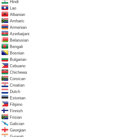
Hindi
Lao
Albanian
Amharic
Armenian
Azerbaijani
Belarusian
Bengali
Bosnian
Bulgarian
Cebuano
Chichewa
Corsican
Croatian
Dutch
Estonian
Filipino
Finnish
Frisian
Galician
Georgian
Gujarati