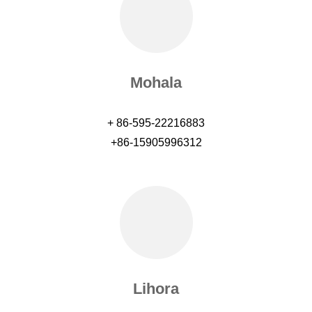
Mohala
+ 86-595-22216883
+86-15905996312
Lihora