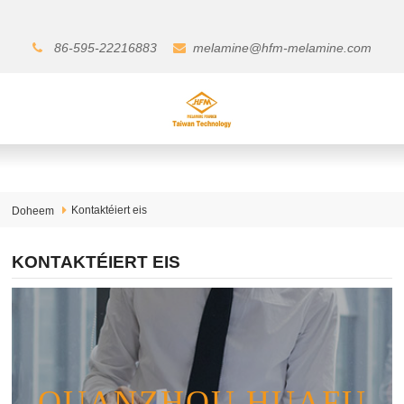
86-595-22216883
melamine@hfm-melamine.com
Kontaktéiert eis
Doheem
KONTAKTÉIERT EIS
QUANZHOU HUAFU