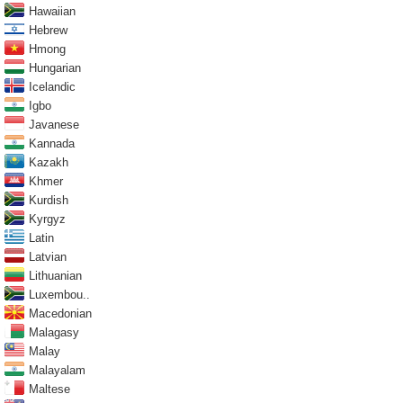
Hawaiian
Hebrew
Hmong
Hungarian
Icelandic
Igbo
Javanese
Kannada
Kazakh
Khmer
Kurdish
Kyrgyz
Latin
Latvian
Lithuanian
Luxembou..
Macedonian
Malagasy
Malay
Malayalam
Maltese