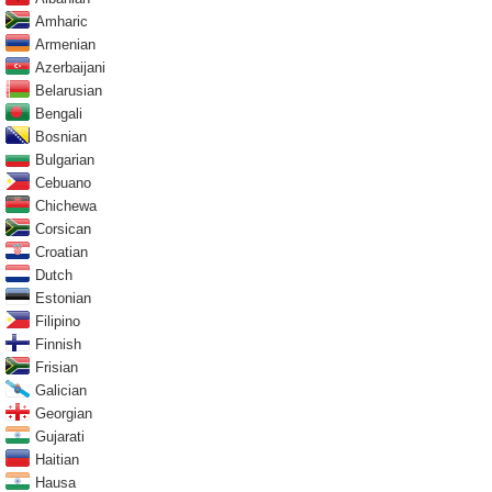
Amharic
Armenian
Azerbaijani
Belarusian
Bengali
Bosnian
Bulgarian
Cebuano
Chichewa
Corsican
Croatian
Dutch
Estonian
Filipino
Finnish
Frisian
Galician
Georgian
Gujarati
Haitian
Hausa