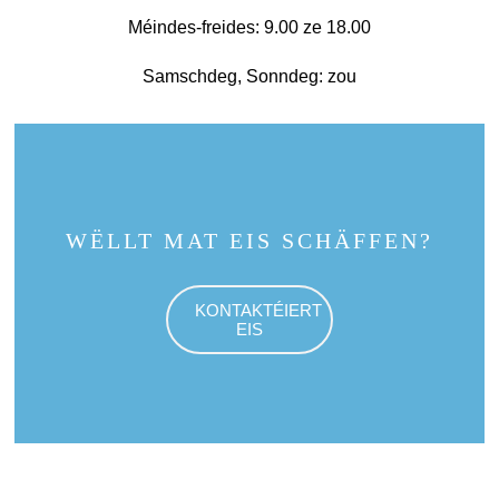
Méindes-freides: 9.00 ze 18.00
Samschdeg, Sonndeg: zou
WËLLT MAT EIS SCHÄFFEN?
KONTAKTÉIERT
EIS