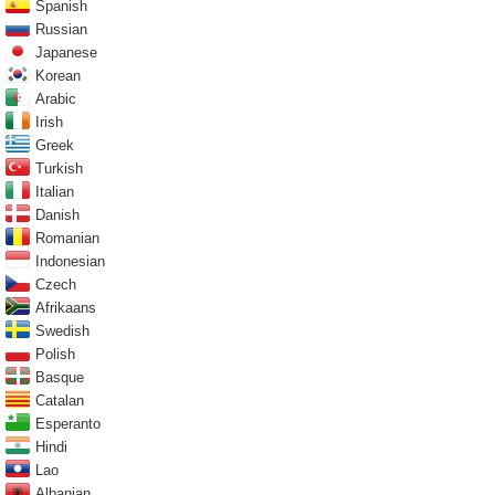
Spanish
Russian
Japanese
Korean
Arabic
Irish
Greek
Turkish
Italian
Danish
Romanian
Indonesian
Czech
Afrikaans
Swedish
Polish
Basque
Catalan
Esperanto
Hindi
Lao
Albanian