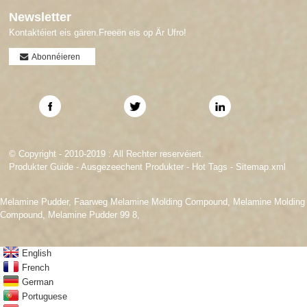
Newsletter
Kontaktéiert eis gären.Freeën eis op Är Ufro!
Abonnéieren
© Copyright - 2010-2019 : All Rechter reservéiert.
Produkter Guide
-
Ausgezeechent Produkter
-
Hot Tags
-
Sitemap.xml
Melamine Pudder
,
Faarweg Melamine Molding Compound
,
Melamine Molding
Compound
,
Melamine Pudder 99 8
,
English
French
German
Portuguese