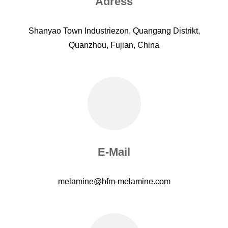
Adress
Shanyao Town Industriezon, Quangang Distrikt,
Quanzhou, Fujian, China
E-Mail
melamine@hfm-melamine.com