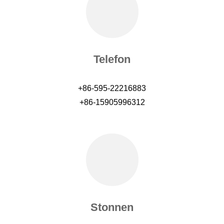
Telefon
+86-595-22216883
+86-15905996312
Stonnen