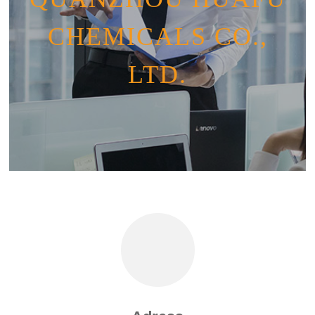
CHEMICALS CO.,
LTD.