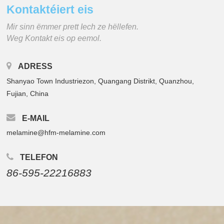
Kontaktéiert eis
Mir sinn ëmmer prett Iech ze hëllefen.
Weg Kontakt eis op eemol.
ADRESS
Shanyao Town Industriezon, Quangang Distrikt, Quanzhou,
Fujian, China
E-MAIL
melamine@hfm-melamine.com
TELEFON
86-595-22216883