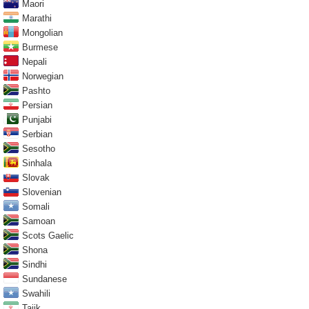
Maori
Marathi
Mongolian
Burmese
Nepali
Norwegian
Pashto
Persian
Punjabi
Serbian
Sesotho
Sinhala
Slovak
Slovenian
Somali
Samoan
Scots Gaelic
Shona
Sindhi
Sundanese
Swahili
Tajik