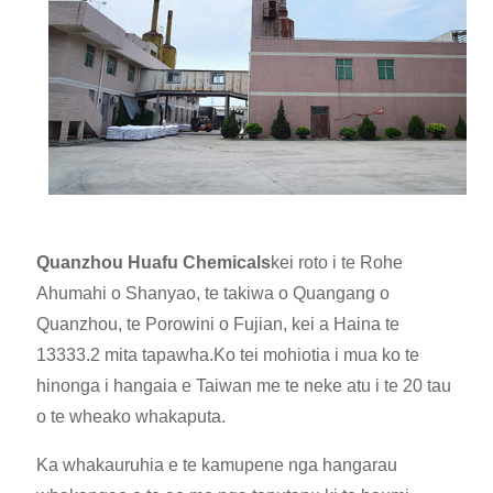
Quanzhou Huafu Chemicals
kei roto i te Rohe
Ahumahi o Shanyao, te takiwa o Quangang o
Quanzhou, te Porowini o Fujian, kei a Haina te
13333.2 mita tapawha.Ko te
i mohiotia i mua ko te
hinonga i hangaia e Taiwan me te neke atu i te 20 tau
o te wheako whakaputa.
Ka whakauruhia e te kamupene nga hangarau