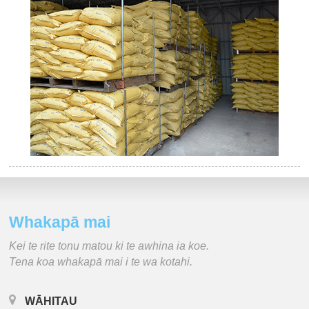
Whakapā mai
Kei te rite tonu matou ki te awhina ia koe.
Tena koa whakapā mai i te wa kotahi.
WĀHITAU