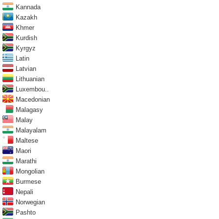
Kannada
Kazakh
Khmer
Kurdish
Kyrgyz
Latin
Latvian
Lithuanian
Luxembou..
Macedonian
Malagasy
Malay
Malayalam
Maltese
Maori
Marathi
Mongolian
Burmese
Nepali
Norwegian
Pashto