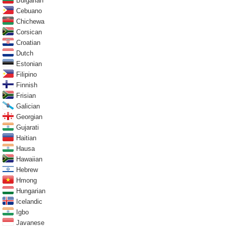
Bulgarian
Cebuano
Chichewa
Corsican
Croatian
Dutch
Estonian
Filipino
Finnish
Frisian
Galician
Georgian
Gujarati
Haitian
Hausa
Hawaiian
Hebrew
Hmong
Hungarian
Icelandic
Igbo
Javanese