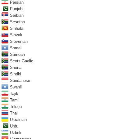
Persian
Punjabi
Serbian
Sesotho
Sinhala
Slovak
Slovenian
Somali
Samoan
Scots Gaelic
Shona
Sindhi
Sundanese
Swahili
Tajik
Tamil
Telugu
Thai
Ukrainian
Urdu
Uzbek