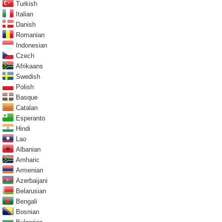
Turkish
Italian
Danish
Romanian
Indonesian
Czech
Afrikaans
Swedish
Polish
Basque
Catalan
Esperanto
Hindi
Lao
Albanian
Amharic
Armenian
Azerbaijani
Belarusian
Bengali
Bosnian