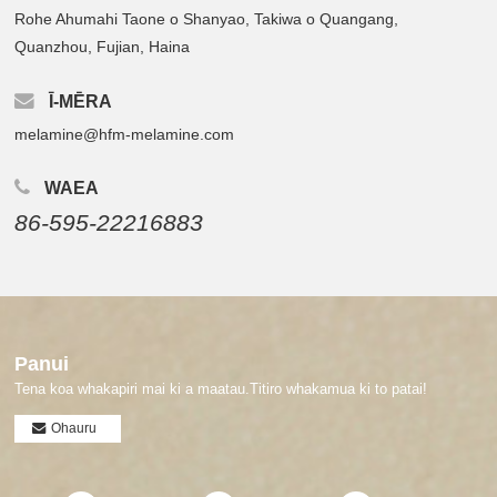
Rohe Ahumahi Taone o Shanyao, Takiwa o Quangang,
Quanzhou, Fujian, Haina
Ī-MĒRA
melamine@hfm-melamine.com
WAEA
86-595-22216883
Panui
Tena koa whakapiri mai ki a maatau.Titiro whakamua ki to patai!
Ohauru