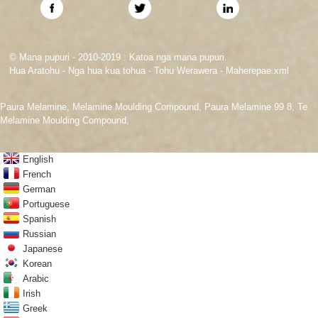
© Mana pupuri - 2010-2019 : Katoa nga mana pupuri.
Hua Aratohu
-
Nga hua kua tohua
-
Tohu Werawera
-
Maherepae.xml
Paura Melamine
,
Melamine Moulding Compound
,
Paura Melamine 99 8
,
Te
Melamine Moulding Compound
,
English
French
German
Portuguese
Spanish
Russian
Japanese
Korean
Arabic
Irish
Greek