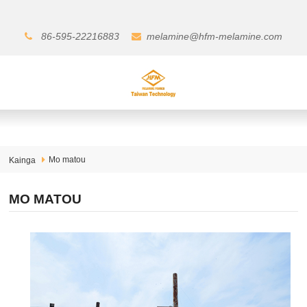
86-595-22216883
melamine@hfm-melamine.com
Mo matou
Kainga
MO MATOU