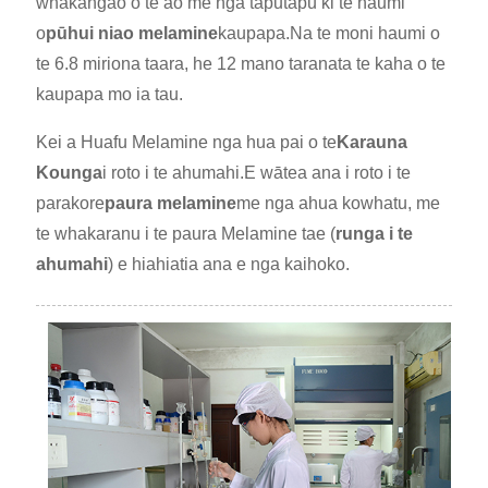
whakangao o te ao me nga taputapu ki te haumi
o
pūhui niao melamine
kaupapa.Na te moni haumi o
te 6.8 miriona taara, he 12 mano taranata te kaha o te
kaupapa mo ia tau.
Kei a Huafu Melamine nga hua pai o te
Karauna
Kounga
i roto i te ahumahi.E wātea ana i roto i te
parakore
paura melamine
me nga ahua kowhatu, me
te whakaranu i te paura Melamine tae (
runga i te
ahumahi
) e hiahiatia ana e nga kaihoko.