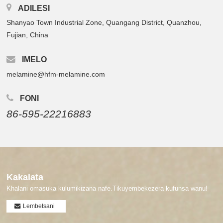
ADILESI
Shanyao Town Industrial Zone, Quangang District, Quanzhou,
Fujian, China
IMELO
melamine@hfm-melamine.com
FONI
86-595-22216883
Kakalata
Khalani omasuka kulumikizana nafe.Tikuyembekezera kufunsa wanu!
Lembetsani