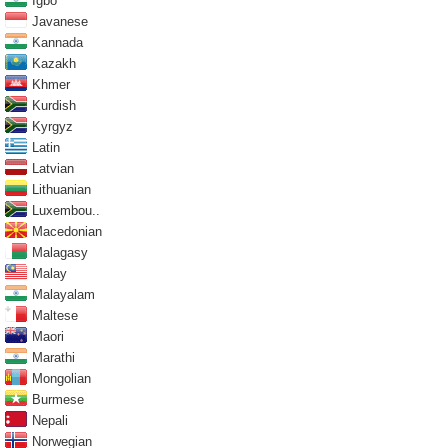
Igbo
Javanese
Kannada
Kazakh
Khmer
Kurdish
Kyrgyz
Latin
Latvian
Lithuanian
Luxembou..
Macedonian
Malagasy
Malay
Malayalam
Maltese
Maori
Marathi
Mongolian
Burmese
Nepali
Norwegian