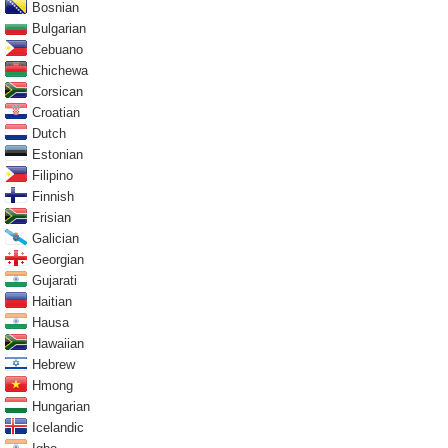
Bosnian
Bulgarian
Cebuano
Chichewa
Corsican
Croatian
Dutch
Estonian
Filipino
Finnish
Frisian
Galician
Georgian
Gujarati
Haitian
Hausa
Hawaiian
Hebrew
Hmong
Hungarian
Icelandic