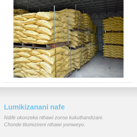
Lumikizanani nafe
Ndife okonzeka nthawi zonse kukuthandizani.
Chonde titumizireni nthawi yomweyo.