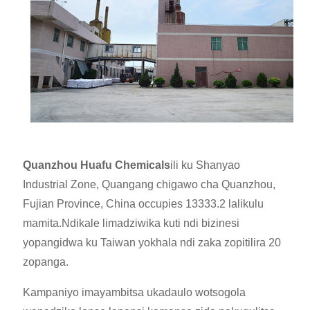
Quanzhou Huafu Chemicals
ili ku Shanyao
Industrial Zone, Quangang chigawo cha Quanzhou,
Fujian Province, China occupies 13333.2 lalikulu
mamita.Ndi
kale limadziwika kuti ndi bizinesi
yopangidwa ku Taiwan yokhala ndi zaka zopitilira 20
zopanga.
Kampaniyo imayambitsa ukadaulo wotsogola