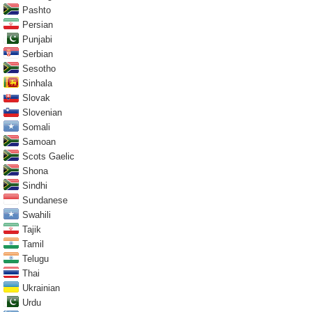
Pashto
Persian
Punjabi
Serbian
Sesotho
Sinhala
Slovak
Slovenian
Somali
Samoan
Scots Gaelic
Shona
Sindhi
Sundanese
Swahili
Tajik
Tamil
Telugu
Thai
Ukrainian
Urdu