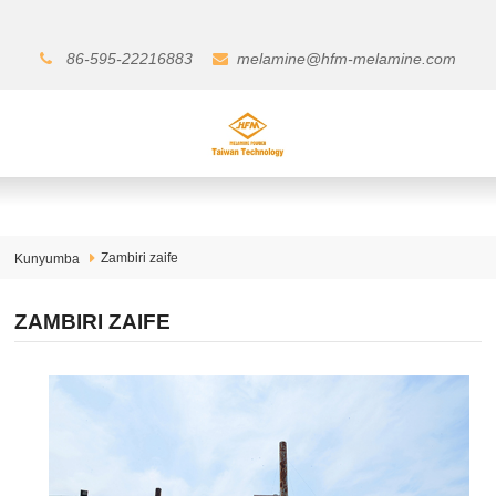
86-595-22216883
melamine@hfm-melamine.com
Zambiri zaife
Kunyumba
ZAMBIRI ZAIFE