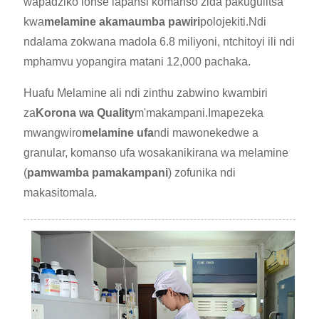
wapadziko lonse lapansi komanso zida pakugulitsa
kwa
melamine akamaumba pawiri
polojekiti.Ndi
ndalama zokwana madola 6.8 miliyoni, ntchitoyi ili ndi
mphamvu yopangira matani 12,000 pachaka.
Huafu Melamine ali ndi zinthu zabwino kwambiri
za
Korona wa Quality
m'makampani.Imapezeka
mwangwiro
melamine ufa
ndi mawonekedwe a
granular, komanso ufa wosakanikirana wa melamine
(
pamwamba pamakampani
) zofunika ndi
makasitomala.