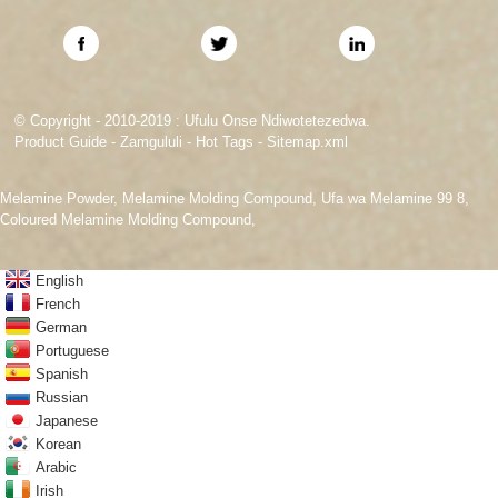
© Copyright - 2010-2019 : Ufulu Onse Ndiwotetezedwa.
Product Guide
-
Zamgululi
-
Hot Tags
-
Sitemap.xml
Melamine Powder
,
Melamine Molding Compound
,
Ufa wa Melamine 99 8
,
Coloured Melamine Molding Compound
,
English
French
German
Portuguese
Spanish
Russian
Japanese
Korean
Arabic
Irish