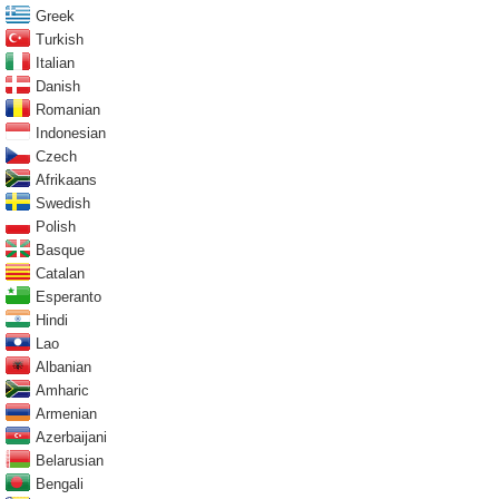
Greek
Turkish
Italian
Danish
Romanian
Indonesian
Czech
Afrikaans
Swedish
Polish
Basque
Catalan
Esperanto
Hindi
Lao
Albanian
Amharic
Armenian
Azerbaijani
Belarusian
Bengali