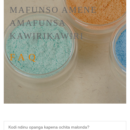
MAFUNSO AMENE
AMAFUNSA
KAWIRIKAWIRI
FAQ
Kodi ndinu opanga kapena ochita malonda?