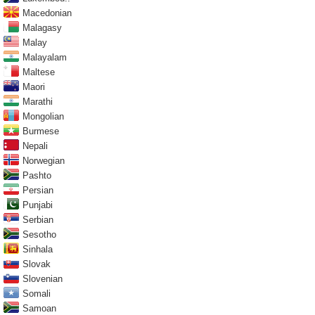
Macedonian
Malagasy
Malay
Malayalam
Maltese
Maori
Marathi
Mongolian
Burmese
Nepali
Norwegian
Pashto
Persian
Punjabi
Serbian
Sesotho
Sinhala
Slovak
Slovenian
Somali
Samoan