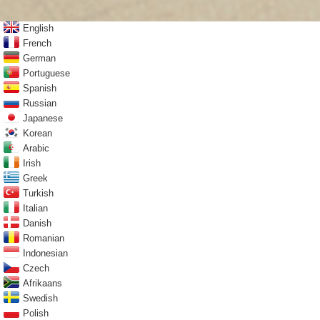
English
French
German
Portuguese
Spanish
Russian
Japanese
Korean
Arabic
Irish
Greek
Turkish
Italian
Danish
Romanian
Indonesian
Czech
Afrikaans
Swedish
Polish