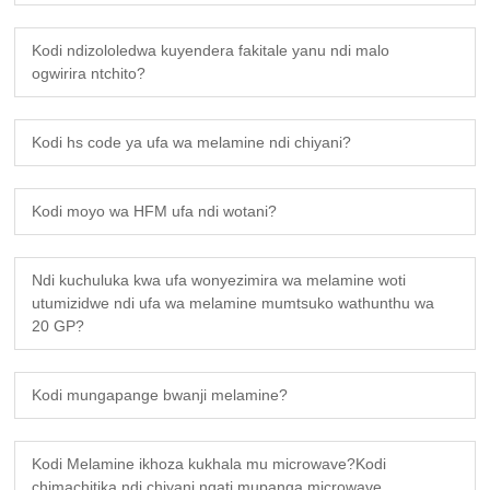
Kodi ndizololedwa kuyendera fakitale yanu ndi malo
ogwirira ntchito?
Kodi hs code ya ufa wa melamine ndi chiyani?
Kodi moyo wa HFM ufa ndi wotani?
Ndi kuchuluka kwa ufa wonyezimira wa melamine woti
utumizidwe ndi ufa wa melamine mumtsuko wathunthu wa
20 GP?
Kodi mungapange bwanji melamine?
Kodi Melamine ikhoza kukhala mu microwave?Kodi
chimachitika ndi chiyani ngati mupanga microwave