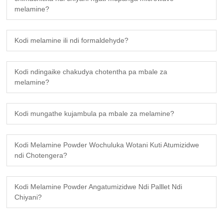
melamine?
Kodi melamine ili ndi formaldehyde?
Kodi ndingaike chakudya chotentha pa mbale za
melamine?
Kodi mungathe kujambula pa mbale za melamine?
Kodi Melamine Powder Wochuluka Wotani Kuti Atumizidwe
ndi Chotengera?
Kodi Melamine Powder Angatumizidwe Ndi Palllet Ndi
Chiyani?