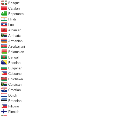
Basque
Catalan
Esperanto
Hindi
Lao
Albanian
Amharic
Armenian
Azerbaijani
Belarusian
Bengali
Bosnian
Bulgarian
Cebuano
Chichewa
Corsican
Croatian
Dutch
Estonian
Filipino
Finnish