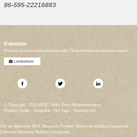
86-595-22216883
Kakalata
Khalani omasuka kulumikizana nafe.Tikuyembekezera kufunsa wanu!
Lembetsani
© Copyright - 2010-2019 : Ufulu Onse Ndiwotetezedwa.
Product Guide
-
Zamgululi
-
Hot Tags
-
Sitemap.xml
Ufa wa Melamine 99 8
,
Melamine Powder
,
Melamine Molding Compound
,
Coloured Melamine Molding Compound
,