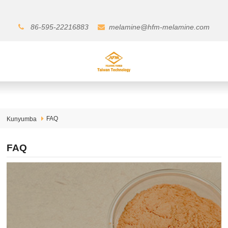
86-595-22216883
melamine@hfm-melamine.com
FAQ
Kunyumba
FAQ