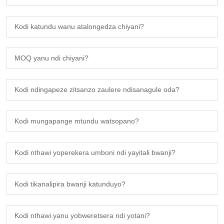
Kodi katundu wanu atalongedza chiyani?
MOQ yanu ndi chiyani?
Kodi ndingapeze zitsanzo zaulere ndisanagule oda?
Kodi mungapange mtundu watsopano?
Kodi nthawi yoperekera umboni ndi yayitali bwanji?
Kodi tikanalipira bwanji katunduyo?
Kodi nthawi yanu yobweretsera ndi yotani?