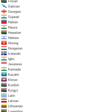
Frisian
Galician
Georgian
Gujarati
Haitian
Hausa
Hawaiian
Hebrew
Hmong
Hungarian
Icelandic
Igbo
Javanese
Kannada
Kazakh
Khmer
Kurdish
Kyrgyz
Latin
Latvian
Lithuanian
Luxembou..