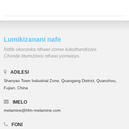
Lumikizanani nafe
Ndife okonzeka nthawi zonse kukuthandizani.
Chonde titumizireni nthawi yomweyo.
ADILESI
Shanyao Town Industrial Zone, Quangang District, Quanzhou,
Fujian, China
IMELO
melamine@hfm-melamine.com
FONI