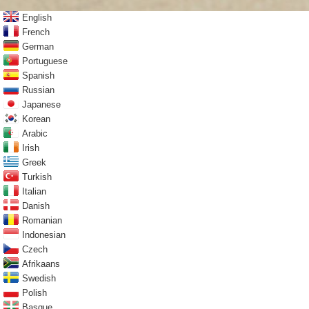
English
French
German
Portuguese
Spanish
Russian
Japanese
Korean
Arabic
Irish
Greek
Turkish
Italian
Danish
Romanian
Indonesian
Czech
Afrikaans
Swedish
Polish
Basque