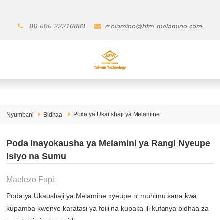
86-595-22216883
melamine@hfm-melamine.com
Poda ya Ukaushaji ya Melamine
Nyumbani
Bidhaa
Poda Inayokausha ya Melamini ya Rangi Nyeupe
Isiyo na Sumu
Maelezo Fupi:
Poda ya Ukaushaji ya Melamine nyeupe ni muhimu sana kwa
kupamba kwenye karatasi ya foili na kupaka ili kufanya bidhaa za