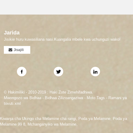
Jarida
Jisikie huru kuwasiliana nasi.Kuangalia mbele kwa uchunguzi wako!
Jisajili
© Hakimiliki - 2010-2019 : Haki Zote Zimehifadhiwa.
Mwongozo wa Bidhaa
-
Bidhaa Zilizoangaziwa
-
Moto Tags
-
Ramani ya
tovuti.xml
Kiwanja cha Ukingo cha Melamine cha rangi
,
Poda ya Melamine
,
Poda ya
Melamine 99 8
,
Mchanganyiko wa Melamine
,