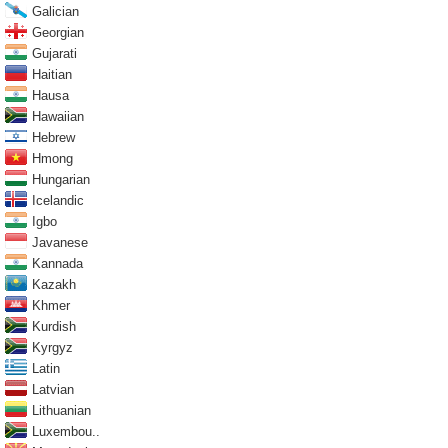
Galician
Georgian
Gujarati
Haitian
Hausa
Hawaiian
Hebrew
Hmong
Hungarian
Icelandic
Igbo
Javanese
Kannada
Kazakh
Khmer
Kurdish
Kyrgyz
Latin
Latvian
Lithuanian
Luxembou..