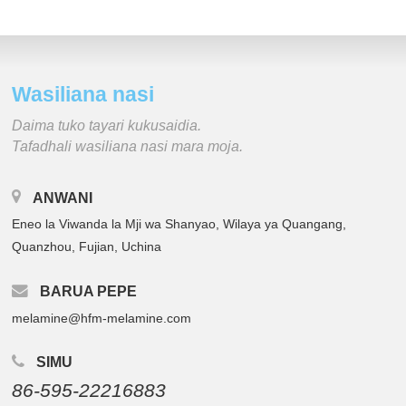
Wasiliana nasi
Daima tuko tayari kukusaidia.
Tafadhali wasiliana nasi mara moja.
ANWANI
Eneo la Viwanda la Mji wa Shanyao, Wilaya ya Quangang,
Quanzhou, Fujian, Uchina
BARUA PEPE
melamine@hfm-melamine.com
SIMU
86-595-22216883