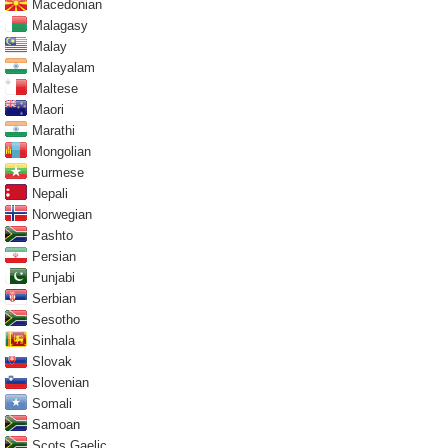
Macedonian
Malagasy
Malay
Malayalam
Maltese
Maori
Marathi
Mongolian
Burmese
Nepali
Norwegian
Pashto
Persian
Punjabi
Serbian
Sesotho
Sinhala
Slovak
Slovenian
Somali
Samoan
Scots Gaelic