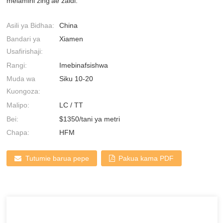
melamini zing'ae zaidi.
Asili ya Bidhaa:
China
Bandari ya
Xiamen
Usafirishaji:
Rangi:
Imebinafsishwa
Muda wa
Siku 10-20
Kuongoza:
Malipo:
LC / TT
Bei:
$1350/tani ya metri
Chapa:
HFM
Tutumie barua pepe
Pakua kama PDF