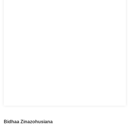
Bidhaa Zinazohusiana