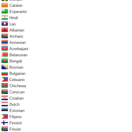
Catalan
Esperanto
Hindi
Lao
Albanian
Amharic
Armenian
Azerbaijani
Belarusian
Bengali
Bosnian
Bulgarian
Cebuano
Chichewa
Corsican
Croatian
Dutch
Estonian
Filipino
Finnish
Frisian