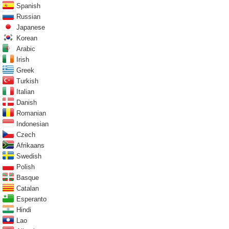
Spanish
Russian
Japanese
Korean
Arabic
Irish
Greek
Turkish
Italian
Danish
Romanian
Indonesian
Czech
Afrikaans
Swedish
Polish
Basque
Catalan
Esperanto
Hindi
Lao