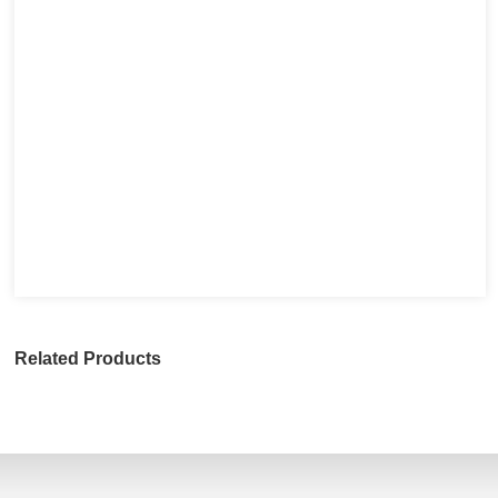
Related Products