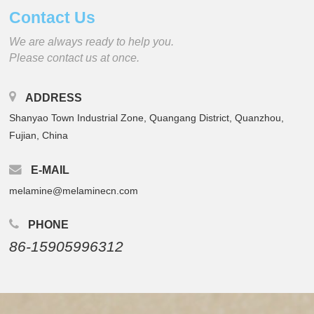
Contact Us
We are always ready to help you.
Please contact us at once.
ADDRESS
Shanyao Town Industrial Zone, Quangang District, Quanzhou,
Fujian, China
E-MAIL
melamine@melaminecn.com
PHONE
86-15905996312