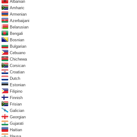
Albanian
Amharic
Armenian
Azerbaijani
Belarusian
Bengali
Bosnian
Bulgarian
Cebuano
Chichewa
Corsican
Croatian
Dutch
Estonian
Filipino
Finnish
Frisian
Galician
Georgian
Gujarati
Haitian
Hausa