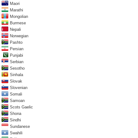
Maori
Marathi
Mongolian
Burmese
Nepali
Norwegian
Pashto
Persian
Punjabi
Serbian
Sesotho
Sinhala
Slovak
Slovenian
Somali
Samoan
Scots Gaelic
Shona
Sindhi
Sundanese
Swahili