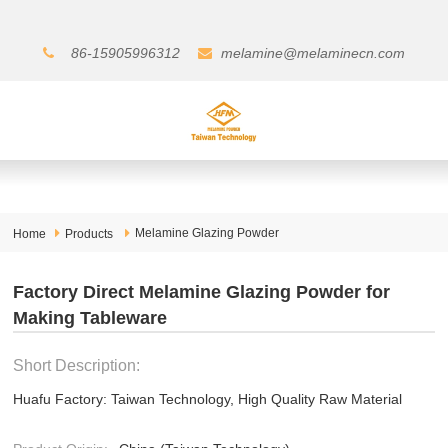
86-15905996312
melamine@melaminecn.com
Melamine Glazing Powder
Home
Products
Factory Direct Melamine Glazing Powder for
Making Tableware
Short Description:
Huafu Factory: Taiwan Technology, High Quality Raw Material