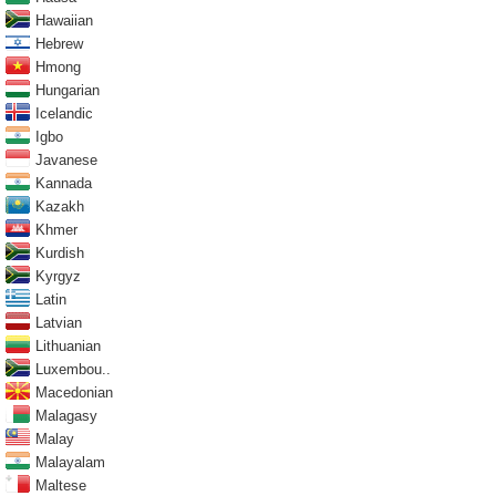
Hawaiian
Hebrew
Hmong
Hungarian
Icelandic
Igbo
Javanese
Kannada
Kazakh
Khmer
Kurdish
Kyrgyz
Latin
Latvian
Lithuanian
Luxembou..
Macedonian
Malagasy
Malay
Malayalam
Maltese