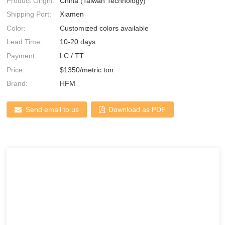
Product Origin:
China (Taiwan Technology)
Shipping Port:
Xiamen
Color:
Customized colors available
Lead Time:
10-20 days
Payment:
LC / TT
Price:
$1350/metric ton
Brand:
HFM
Send email to us
Download as PDF