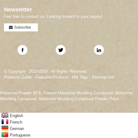
Newsletter
Feel free to contact us. Looking forward to your inquiry!
Subscribe
© Copyright - 2010-2019 : All Rights Reserved.
Products Guide
-
Featured Products
-
Hot Tags
-
Sitemap.xml
Melamine Powder 99 8
,
Colored Melamine Moulding Compound
,
Melamine
Moulding Compound
,
Melamine Moulding Compound Powder Price
,
English
French
German
Portuguese