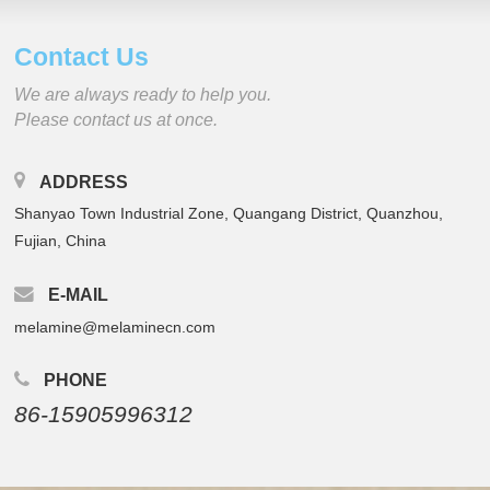
Contact Us
We are always ready to help you.
Please contact us at once.
ADDRESS
Shanyao Town Industrial Zone, Quangang District, Quanzhou,
Fujian, China
E-MAIL
melamine@melaminecn.com
PHONE
86-15905996312