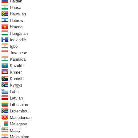
Haitian
Hausa
Hawaiian
Hebrew
Hmong
Hungarian
Icelandic
Igbo
Javanese
Kannada
Kazakh
Khmer
Kurdish
Kyrgyz
Latin
Latvian
Lithuanian
Luxembou..
Macedonian
Malagasy
Malay
Malayalam