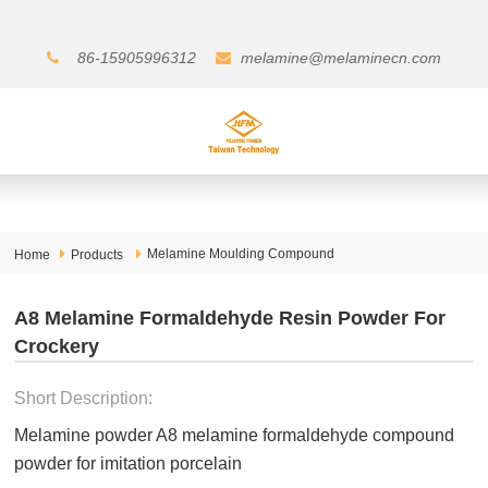
86-15905996312
melamine@melaminecn.com
Melamine Moulding Compound
Home
Products
A8 Melamine Formaldehyde Resin Powder For
Crockery
Short Description:
Melamine powder A8 melamine formaldehyde compound
powder for imitation porcelain