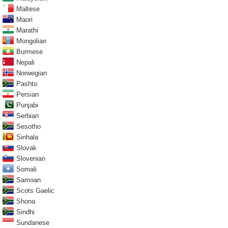
Maltese
Maori
Marathi
Mongolian
Burmese
Nepali
Norwegian
Pashto
Persian
Punjabi
Serbian
Sesotho
Sinhala
Slovak
Slovenian
Somali
Samoan
Scots Gaelic
Shona
Sindhi
Sundanese