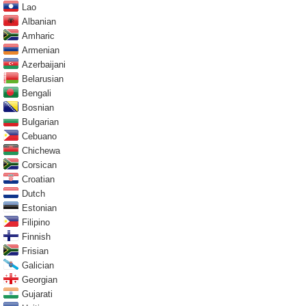
Lao
Albanian
Amharic
Armenian
Azerbaijani
Belarusian
Bengali
Bosnian
Bulgarian
Cebuano
Chichewa
Corsican
Croatian
Dutch
Estonian
Filipino
Finnish
Frisian
Galician
Georgian
Gujarati