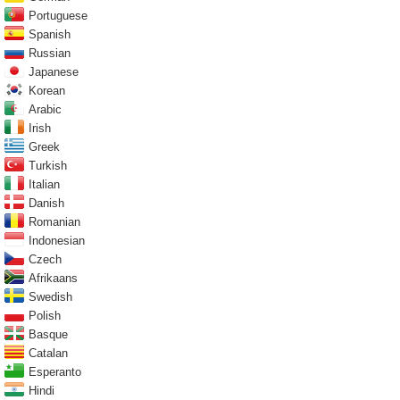
Portuguese
Spanish
Russian
Japanese
Korean
Arabic
Irish
Greek
Turkish
Italian
Danish
Romanian
Indonesian
Czech
Afrikaans
Swedish
Polish
Basque
Catalan
Esperanto
Hindi