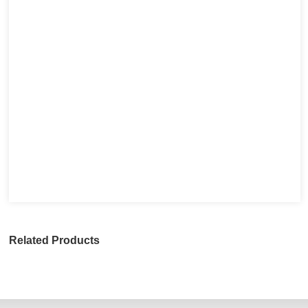
Related Products