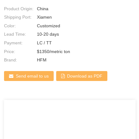
Product Origin:
China
Shipping Port:
Xiamen
Color:
Customized
Lead Time:
10-20 days
Payment:
LC / TT
Price:
$1350/metric ton
Brand:
HFM
Send email to us
Download as PDF