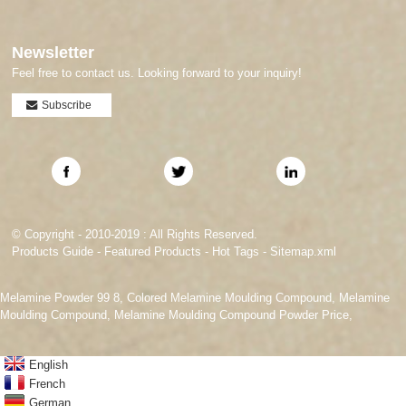
Newsletter
Feel free to contact us. Looking forward to your inquiry!
Subscribe
© Copyright - 2010-2019 : All Rights Reserved.
Products Guide
-
Featured Products
-
Hot Tags
-
Sitemap.xml
Melamine Powder 99 8
,
Colored Melamine Moulding Compound
,
Melamine
Moulding Compound
,
Melamine Moulding Compound Powder Price
,
English
French
German