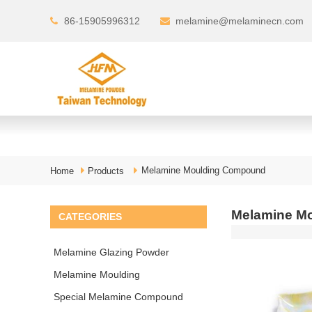
86-15905996312
melamine@melaminecn.com
Melamine Moulding Compound
Home
Products
Melamine Mo
CATEGORIES
Melamine Glazing Powder
Melamine Moulding
Compound
Special Melamine Compound