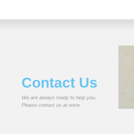
Contact Us
We are always ready to help you.
Please contact us at once.