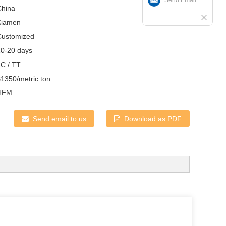
China
Xiamen
Customized
10-20 days
LC / TT
1350/metric ton
HFM
Send email to us
Download as PDF