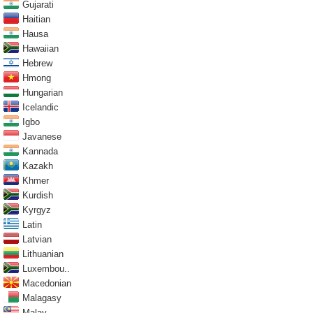
Gujarati
Haitian
Hausa
Hawaiian
Hebrew
Hmong
Hungarian
Icelandic
Igbo
Javanese
Kannada
Kazakh
Khmer
Kurdish
Kyrgyz
Latin
Latvian
Lithuanian
Luxembou..
Macedonian
Malagasy
Malay