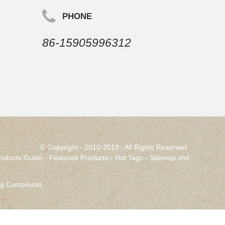
PHONE
86-15905996312
© Copyright - 2010-2019 : All Rights Reserved.
roducts Guide
-
Featured Products
-
Hot Tags
-
Sitemap.xml
ing Compound
,