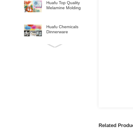
Huafu Top Quality
Melamine Molding
Compound for
Tabl...
Huafu Chemicals
Dinnerware
Melamine Crockery
Raw Mat...
Related Produ