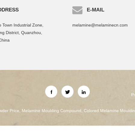
DDRESS
E-MAIL
 Town Industrial Zone,
melamine@melaminecn.com
g District, Quanzhou,
China
P
der Price
,
Melamine Moulding Compound
,
Colored Melamine Mould