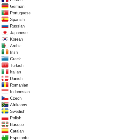
German
Portuguese
Spanish
Russian
Japanese
Korean
Arabic
Irish
Greek
Turkish
Italian
Danish
Romanian
Indonesian
Czech
Afrikaans
Swedish
Polish
Basque
Catalan
Esperanto