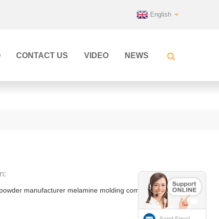
English
Q
CONTACT US
VIDEO
NEWS
n:
 powder manufacturer melamine molding compound
Send Email