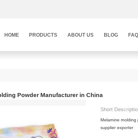
HOME
PRODUCTS
ABOUT US
BLOG
FA
lding Powder Manufacturer in China
Short Descriptio
Melamine molding
supplier exporter