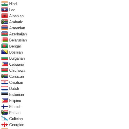
Hindi
Lao
Albanian
Amharic
Armenian
Azerbaijani
Belarusian
Bengali
Bosnian
Bulgarian
Cebuano
Chichewa
Corsican
Croatian
Dutch
Estonian
Filipino
Finnish
Frisian
Galician
Georgian