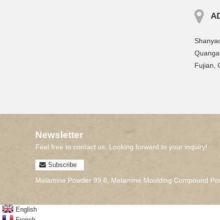
A
Shanyao
Quangan
Fujian, 
Newsletter
Feel free to contact us. Looking forward to your inquiry!
Subscribe
Melamine Powder 99 8
,
Melamine Moulding Compound Pow
English
French