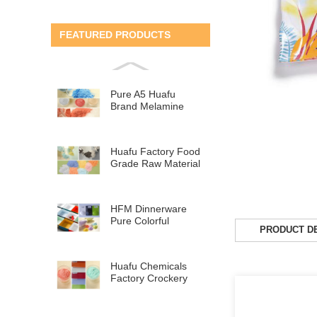
FEATURED PRODUCTS
Pure A5 Huafu
Brand Melamine
Tableware Raw
Material
Huafu Factory Food
Grade Raw Material
MF Melamine Ta...
HFM Dinnerware
Pure Colorful
PRODUCT DE
Melamine Molding
Compou...
Huafu Chemicals
Factory Crockery
Raw Material Pure
M...