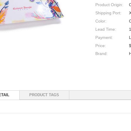
Product Origin:
Shipping Port:
Color:
Lead Time:
Payment:
Price:
$
Brand:
TAIL
PRODUCT TAGS