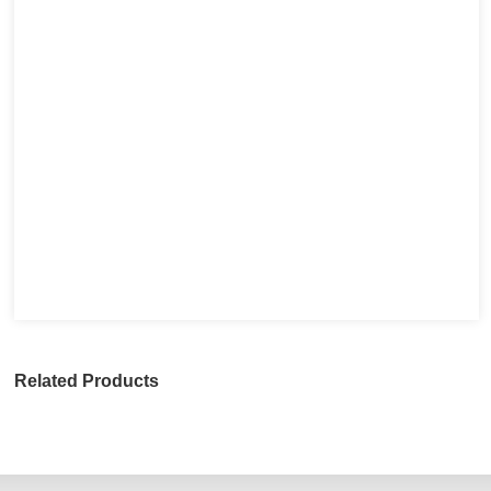
Related Products