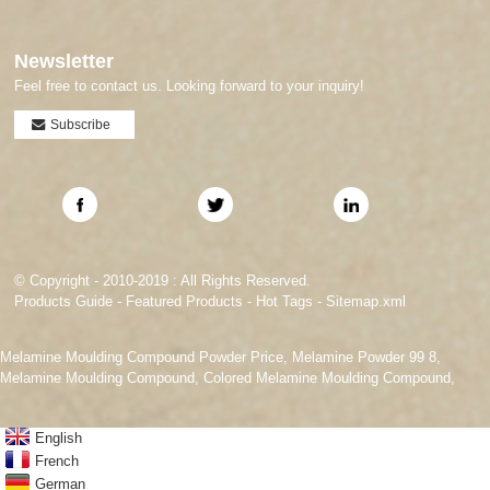
Newsletter
Feel free to contact us. Looking forward to your inquiry!
Subscribe
© Copyright - 2010-2019 : All Rights Reserved.
Products Guide
-
Featured Products
-
Hot Tags
-
Sitemap.xml
Melamine Moulding Compound Powder Price
,
Melamine Powder 99 8
,
Melamine Moulding Compound
,
Colored Melamine Moulding Compound
,
English
French
German