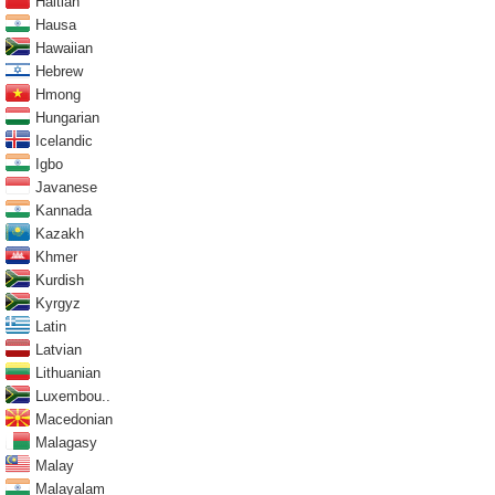
Haitian
Hausa
Hawaiian
Hebrew
Hmong
Hungarian
Icelandic
Igbo
Javanese
Kannada
Kazakh
Khmer
Kurdish
Kyrgyz
Latin
Latvian
Lithuanian
Luxembou..
Macedonian
Malagasy
Malay
Malayalam