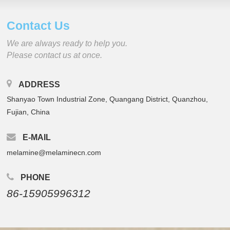
Contact Us
We are always ready to help you.
Please contact us at once.
ADDRESS
Shanyao Town Industrial Zone, Quangang District, Quanzhou,
Fujian, China
E-MAIL
melamine@melaminecn.com
PHONE
86-15905996312