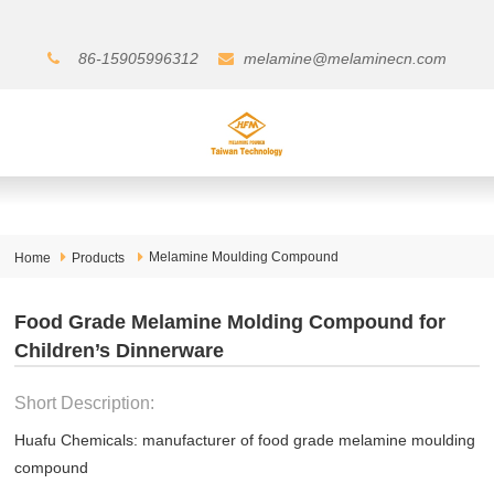
86-15905996312
melamine@melaminecn.com
Melamine Moulding Compound
Home
Products
Food Grade Melamine Molding Compound for
Children’s Dinnerware
Short Description:
Huafu Chemicals: manufacturer of food grade melamine moulding
compound