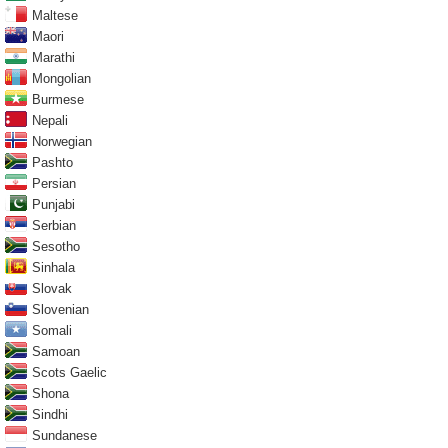
Maltese
Maori
Marathi
Mongolian
Burmese
Nepali
Norwegian
Pashto
Persian
Punjabi
Serbian
Sesotho
Sinhala
Slovak
Slovenian
Somali
Samoan
Scots Gaelic
Shona
Sindhi
Sundanese