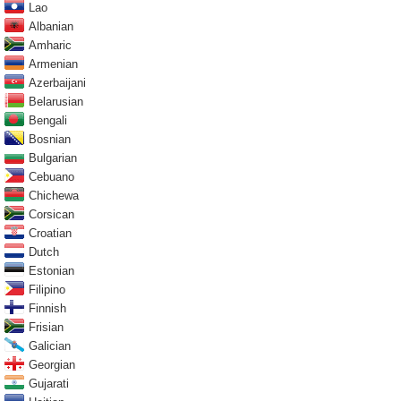
Lao
Albanian
Amharic
Armenian
Azerbaijani
Belarusian
Bengali
Bosnian
Bulgarian
Cebuano
Chichewa
Corsican
Croatian
Dutch
Estonian
Filipino
Finnish
Frisian
Galician
Georgian
Gujarati