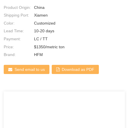
Product Origin:
China
Shipping Port:
Xiamen
Color:
Customized
Lead Time:
10-20 days
Payment:
LC / TT
Price:
$1350/metric ton
Brand:
HFM
Send email to us
Download as PDF