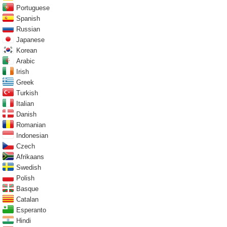
Portuguese
Spanish
Russian
Japanese
Korean
Arabic
Irish
Greek
Turkish
Italian
Danish
Romanian
Indonesian
Czech
Afrikaans
Swedish
Polish
Basque
Catalan
Esperanto
Hindi