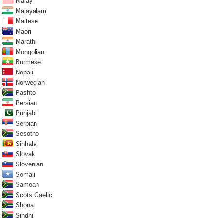
Malay
Malayalam
Maltese
Maori
Marathi
Mongolian
Burmese
Nepali
Norwegian
Pashto
Persian
Punjabi
Serbian
Sesotho
Sinhala
Slovak
Slovenian
Somali
Samoan
Scots Gaelic
Shona
Sindhi