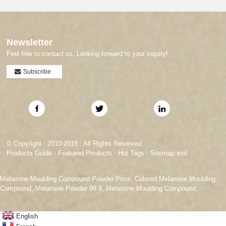
Newsletter
Feel free to contact us. Looking forward to your inquiry!
Subscribe
© Copyright - 2010-2019 : All Rights Reserved.
Products Guide
-
Featured Products
-
Hot Tags
-
Sitemap.xml
Melamine Moulding Compound Powder Price
,
Colored Melamine Moulding
Compound
,
Melamine Powder 99 8
,
Melamine Moulding Compound
,
English