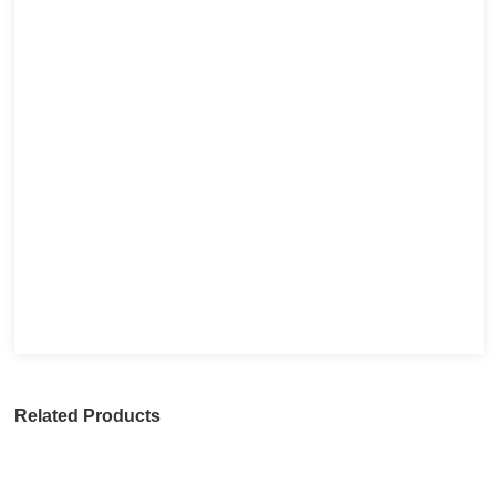
Related Products