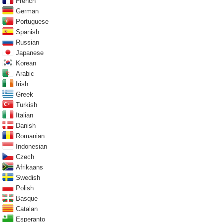
French
German
Portuguese
Spanish
Russian
Japanese
Korean
Arabic
Irish
Greek
Turkish
Italian
Danish
Romanian
Indonesian
Czech
Afrikaans
Swedish
Polish
Basque
Catalan
Esperanto