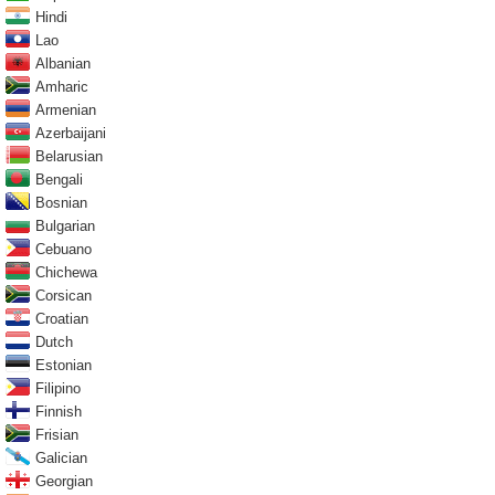
Hindi
Lao
Albanian
Amharic
Armenian
Azerbaijani
Belarusian
Bengali
Bosnian
Bulgarian
Cebuano
Chichewa
Corsican
Croatian
Dutch
Estonian
Filipino
Finnish
Frisian
Galician
Georgian