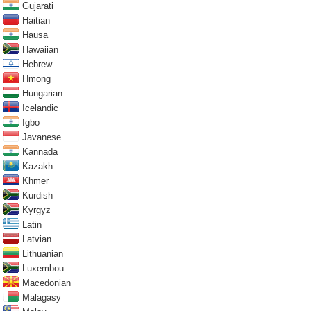
Gujarati
Haitian
Hausa
Hawaiian
Hebrew
Hmong
Hungarian
Icelandic
Igbo
Javanese
Kannada
Kazakh
Khmer
Kurdish
Kyrgyz
Latin
Latvian
Lithuanian
Luxembou..
Macedonian
Malagasy