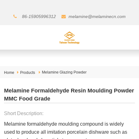
86-15905996312
melamine@melaminecn.com
Melamine Glazing Powder
Home
Products
Melamine Formaldehyde Resin Moulding Powder
MMC Food Grade
Short Description:
Melamine formaldehyde moulding compound is widely
used to produce all imitation porcelain dishware such as