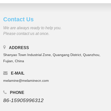
Contact Us
We are always ready to help you.
Please contact us at once.
ADDRESS
Shanyao Town Industrial Zone, Quangang District, Quanzhou,
Fujian, China
E-MAIL
melamine@melaminecn.com
PHONE
86-15905996312