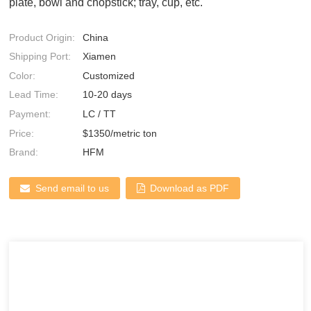
plate, bowl and chopstick; tray, cup, etc.
Product Origin:
China
Shipping Port:
Xiamen
Color:
Customized
Lead Time:
10-20 days
Payment:
LC / TT
Price:
$1350/metric ton
Brand:
HFM
Send email to us
Download as PDF