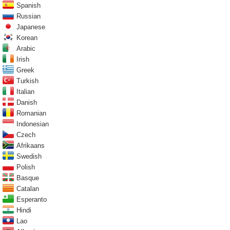
Spanish
Russian
Japanese
Korean
Arabic
Irish
Greek
Turkish
Italian
Danish
Romanian
Indonesian
Czech
Afrikaans
Swedish
Polish
Basque
Catalan
Esperanto
Hindi
Lao