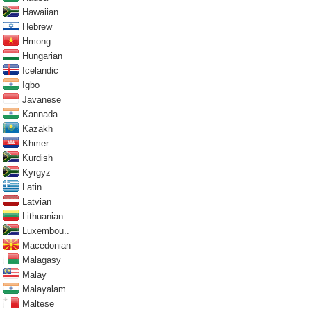
Hawaiian
Hebrew
Hmong
Hungarian
Icelandic
Igbo
Javanese
Kannada
Kazakh
Khmer
Kurdish
Kyrgyz
Latin
Latvian
Lithuanian
Luxembou..
Macedonian
Malagasy
Malay
Malayalam
Maltese