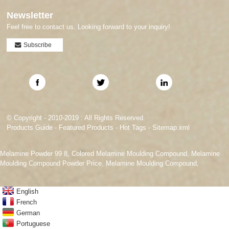
Newsletter
Feel free to contact us. Looking forward to your inquiry!
Subscribe
© Copyright - 2010-2019 : All Rights Reserved.
Products Guide
-
Featured Products
-
Hot Tags
-
Sitemap.xml
Melamine Powder 99 8
,
Colored Melamine Moulding Compound
,
Melamine
Moulding Compound Powder Price
,
Melamine Moulding Compound
,
English
French
German
Portuguese