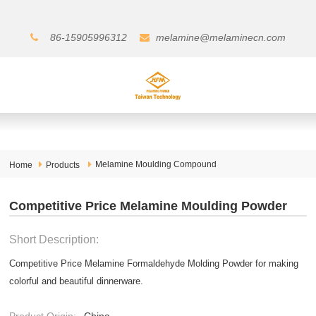
86-15905996312
melamine@melaminecn.com
Melamine Moulding Compound
Home
Products
Competitive Price Melamine Moulding Powder
Short Description:
Competitive Price Melamine Formaldehyde Molding Powder for making
colorful and beautiful dinnerware.
Product Origin:
China