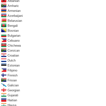
Albanian
Amharic
Armenian
Azerbaijani
Belarusian
Bengali
Bosnian
Bulgarian
Cebuano
Chichewa
Corsican
Croatian
Dutch
Estonian
Filipino
Finnish
Frisian
Galician
Georgian
Gujarati
Haitian
Hausa