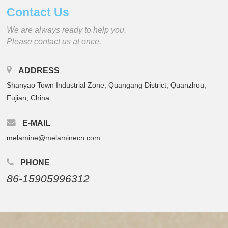
Contact Us
We are always ready to help you.
Please contact us at once.
ADDRESS
Shanyao Town Industrial Zone, Quangang District, Quanzhou,
Fujian, China
E-MAIL
melamine@melaminecn.com
PHONE
86-15905996312