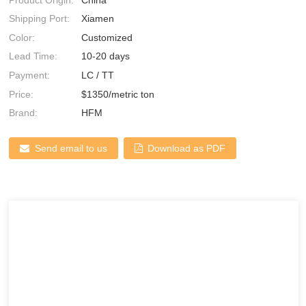
Shipping Port:
Xiamen
Color:
Customized
Lead Time:
10-20 days
Payment:
LC / TT
Price:
$1350/metric ton
Brand:
HFM
Send email to us
Download as PDF