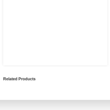
Related Products