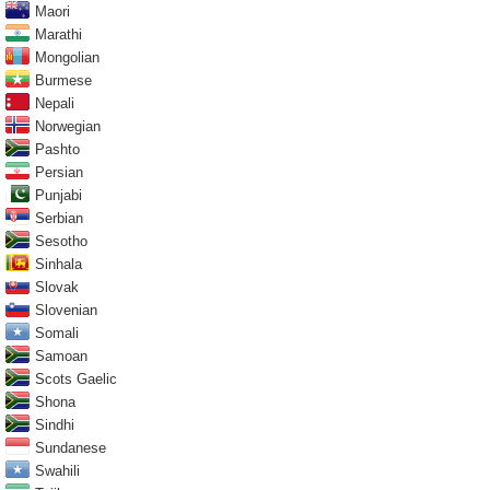
Maori
Marathi
Mongolian
Burmese
Nepali
Norwegian
Pashto
Persian
Punjabi
Serbian
Sesotho
Sinhala
Slovak
Slovenian
Somali
Samoan
Scots Gaelic
Shona
Sindhi
Sundanese
Swahili